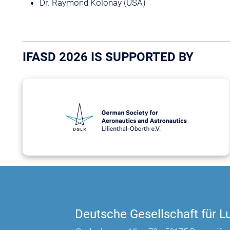
Dr. Raymond Kolonay (USA)
IFASD 2026 IS SUPPORTED BY
Deutsche Gesellschaft für Lu