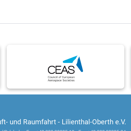
ft- und Raumfahrt - Lilienthal-Oberth e.V.