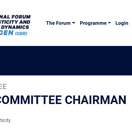
The Forum
Programme
Login
EE
 COMMITTEE CHAIRMAN
icity