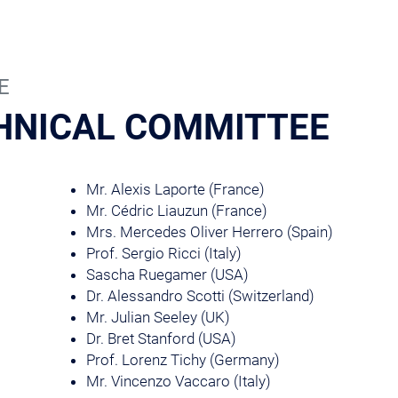
E
HNICAL COMMITTEE
Mr. Alexis Laporte (France)
Mr. Cédric Liauzun (France)
Mrs. Mercedes Oliver Herrero (Spain)
Prof. Sergio Ricci (Italy)
Sascha Ruegamer (USA)
Dr. Alessandro Scotti (Switzerland)
Mr. Julian Seeley (UK)
Dr. Bret Stanford (USA)
Prof. Lorenz Tichy (Germany)
Mr. Vincenzo Vaccaro (Italy)