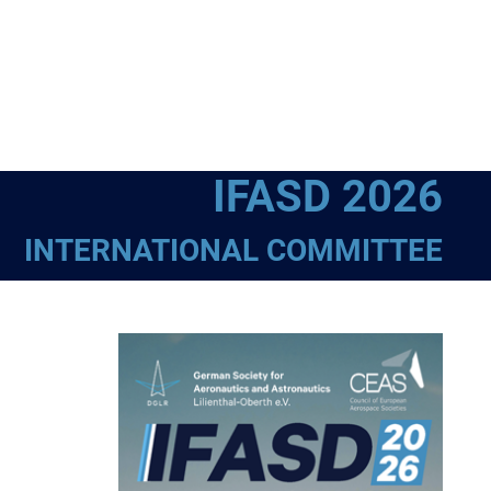
IFASD 2026
INTERNATIONAL COMMITTEE