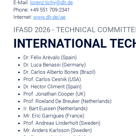
E-Mail:
lorenz.tichy@dlr.de
Phone: +49 551 709-2341
Internet:
www.dlr.de/ae
IFASD 2026 - TECHNICAL COMMITTE
INTERNATIONAL TEC
Dr. Félix Arévalo (Spain)
Dr. Luca Benassi (Germany)
Dr. Carlos Alberto Bones (Brazil)
Prof. Carlos Cesnik (USA)
Dr. Hector Climent (Spain)
Prof. Jonathan Cooper (UK)
Prof. Roeland De Breuker (Netherlands)
Ir. Bart Eussen (Netherlands)
Mr. Eric Garrigues (France)
Prof. Andreas Linderholt (Sweden)
Mr. Anders Karlsson (Sweden)