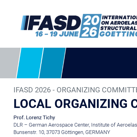
IFASD 2026 - ORGANIZING COMMITT
LOCAL ORGANIZING
Prof. Lorenz Tichy
DLR – German Aerospace Center, Institute of Aeroelast
Bunsenstr. 10, 37073 Göttingen, GERMANY