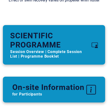
“Effect of swirl recovery vanes on propeller whirl flutter”
SCIENTIFIC
PROGRAMME
Session Overview | Complete Session
List | Programme Booklet
On-site Information
for Participants