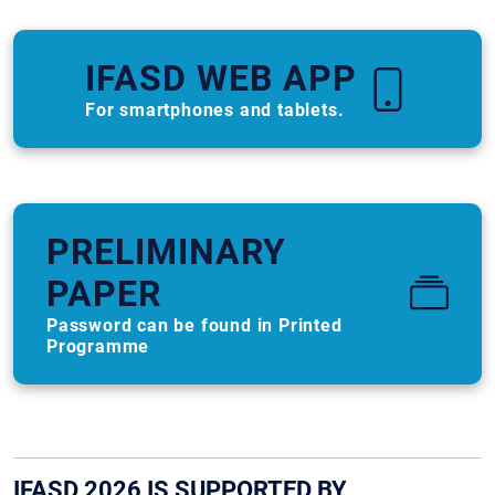
IFASD WEB APP
For smartphones and tablets.
PRELIMINARY
PAPER
Password can be found in Printed
Programme
IFASD 2026 IS SUPPORTED BY