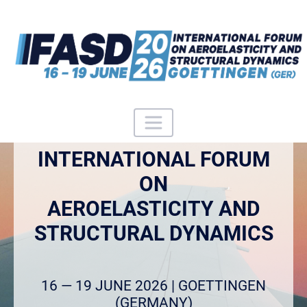
INTERNATIONAL FORUM
ON
AEROELASTICITY AND
STRUCTURAL DYNAMICS
16 — 19 JUNE 2026 | GOETTINGEN
(GERMANY)