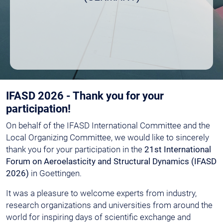
IFASD 2026 - Thank you for your
participation!
On behalf of the IFASD International Committee and the
Local Organizing Committee, we would like to sincerely
thank you for your participation in the
21st International
Forum on Aeroelasticity and Structural Dynamics (IFASD
2026)
in Goettingen.
It was a pleasure to welcome experts from industry,
research organizations and universities from around the
world for inspiring days of scientific exchange and