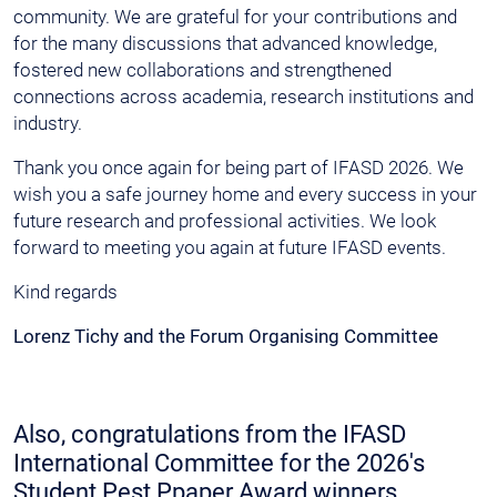
community. We are grateful for your contributions and
for the many discussions that advanced knowledge,
fostered new collaborations and strengthened
connections across academia, research institutions and
industry.
Thank you once again for being part of IFASD 2026. We
wish you a safe journey home and every success in your
future research and professional activities. We look
forward to meeting you again at future IFASD events.
Kind regards
Lorenz Tichy and the Forum Organising Committee
Also, congratulations from the IFASD
International Committee for the 2026's
Student Pest Ppaper Award winners