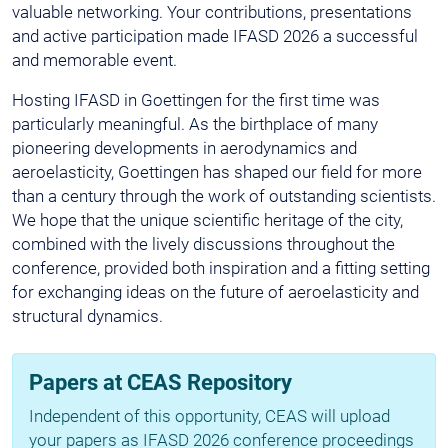
valuable networking. Your contributions, presentations
and active participation made IFASD 2026 a successful
and memorable event.
Hosting IFASD in Goettingen for the first time was
particularly meaningful. As the birthplace of many
pioneering developments in aerodynamics and
aeroelasticity, Goettingen has shaped our field for more
than a century through the work of outstanding scientists.
We hope that the unique scientific heritage of the city,
combined with the lively discussions throughout the
conference, provided both inspiration and a fitting setting
for exchanging ideas on the future of aeroelasticity and
structural dynamics.
Papers at CEAS Repository
Independent of this opportunity, CEAS will upload
your papers as IFASD 2026 conference proceedings