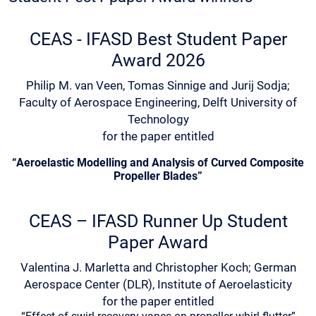
CEAS - IFASD Best Student Paper
Award 2026
Philip M. van Veen, Tomas Sinnige and Jurij Sodja;
Faculty of Aerospace Engineering, Delft University of
Technology
for the paper entitled
“Aeroelastic Modelling and Analysis of Curved Composite
Propeller Blades”
CEAS – IFASD Runner Up Student
Paper Award
Valentina J. Marletta and Christopher Koch; German
Aerospace Center (DLR), Institute of Aeroelasticity
for the paper entitled