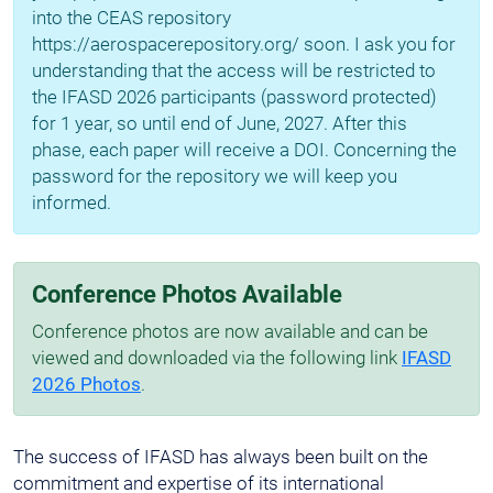
into the CEAS repository
https://aerospacerepository.org/ soon. I ask you for
understanding that the access will be restricted to
the IFASD 2026 participants (password protected)
for 1 year, so until end of June, 2027. After this
phase, each paper will receive a DOI. Concerning the
password for the repository we will keep you
informed.
Conference Photos Available
Conference photos are now available and can be
viewed and downloaded via the following link
IFASD
2026 Photos
.
The success of IFASD has always been built on the
commitment and expertise of its international